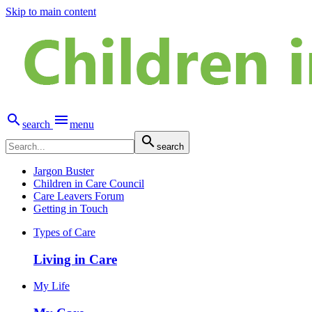
Skip to main content


search
menu

search
Jargon Buster
Children in Care Council
Care Leavers Forum
Getting in Touch
Types of Care
Living in Care
My Life