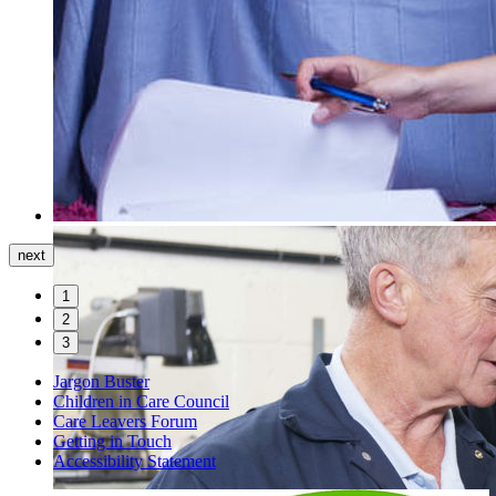
next
1
2
3
Jargon Buster
Children in Care Council
Care Leavers Forum
Getting in Touch
Accessibility Statement