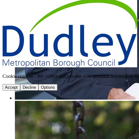
Cookie consent - We collect and process your personal information fo
Accept
Decline
Options