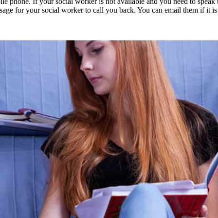
one. If your social worker is not available and you need to speak to t
ge for your social worker to call you back. You can email them if it is