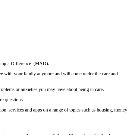
king a Difference’ (MAD).
ive with your family anymore and will come under the care and
problems or anxieties you may have about being in care.
re questions.
ion, services and apps on a range of topics such as housing, money