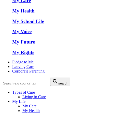
My Care
My Health
My School Life
My Voice
My Future
My Rights
Pledge to Me
Leaving Care
Corporate Parenting

search
Types of Care
Living in Care
My Life
My Care
My Health