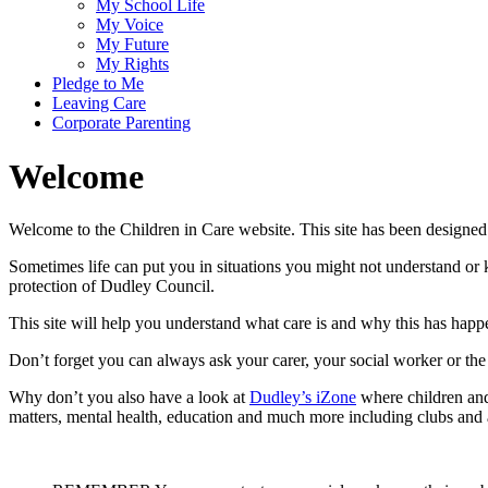
My School Life
My Voice
My Future
My Rights
Pledge to Me
Leaving Care
Corporate Parenting
Welcome
Welcome to the Children in Care website. This site has been design
Sometimes life can put you in situations you might not understand o
protection of Dudley Council.
This site will help you understand what care is and why this has hap
Don’t forget you can always ask your carer, your social worker or th
Why don’t you also have a look at
Dudley’s iZone
where children and
matters, mental health, education and much more including clubs and a