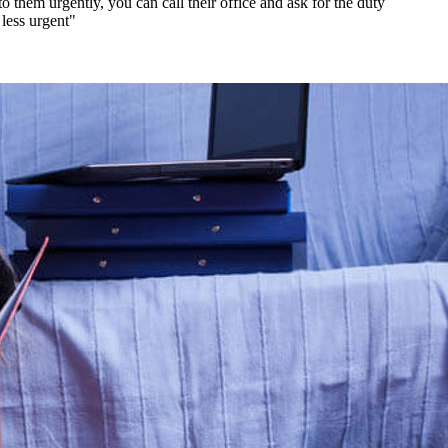
hem urgently, you can call their office and ask for the duty
 less urgent"