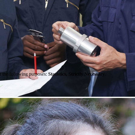
r the following purposes:
Statistics, Strictly Necessary
.