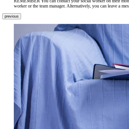
REMEMBER You can contact your social worker on their mobile ph
worker or the team manager. Alternatively, you can leave a messa
previous