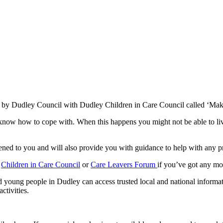
ed by Dudley Council with Dudley Children in Care Council called ‘Ma
r know how to cope with. When this happens you might not be able to l
pened to you and will also provide you with guidance to help with any 
e
Children in Care Council
or
Care Leavers Forum
if you’ve got any mo
 young people in Dudley can access trusted local and national informat
ctivities.